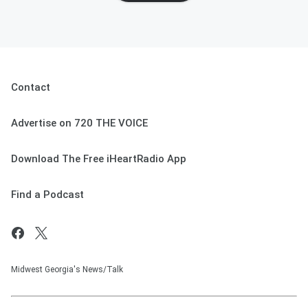
Contact
Advertise on 720 THE VOICE
Download The Free iHeartRadio App
Find a Podcast
Midwest Georgia's News/Talk