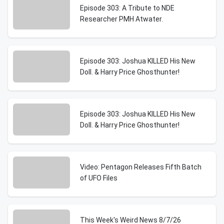
Episode 303: A Tribute to NDE
Researcher PMH Atwater.
Episode 303: Joshua KILLED His New
Doll. & Harry Price Ghosthunter!
Episode 303: Joshua KILLED His New
Doll. & Harry Price Ghosthunter!
Video: Pentagon Releases Fifth Batch
of UFO Files
This Week's Weird News 8/7/26