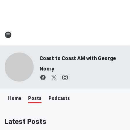
Coast to Coast AM with George
Noory
Home
Posts
Podcasts
Latest Posts