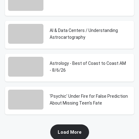
AI & Data Centers / Understanding
Astrocartography
Astrology - Best of Coast to Coast AM
- 8/6/26
'Psychic' Under Fire for False Prediction
About Missing Teen's Fate
Load More