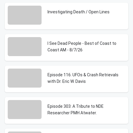
Investigating Death / Open Lines
I See Dead People - Best of Coast to
Coast AM - 8/7/26
Episode 116: UFOs & Crash Retrievals
with Dr. Eric W. Davis
Episode 303: A Tribute to NDE
Researcher PMH Atwater.