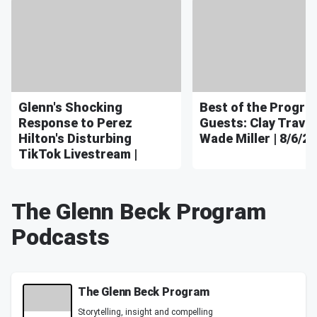
Glenn's Shocking
Best of the Program
Response to Perez
Guests: Clay Travis
Hilton's Disturbing
Wade Miller | 8/6/26
TikTok Livestream |
The Glenn Beck Program
Podcasts
The Glenn Beck Program
Storytelling, insight and compelling