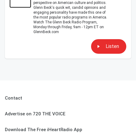
perspective on American culture and politics.
Glenn Beck's quick wit, candid opinions and
engaging personality have made this one of
the most popular radio programs in America.
Watch The Glenn Beck Radio Program,
Monday through Friday, 9am - 12pm ET on
GlennBeck.com
Listen
Contact
Advertise on 720 THE VOICE
Download The Free iHeartRadio App