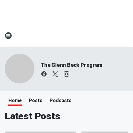
The Glenn Beck Program
Home
Posts
Podcasts
Latest Posts