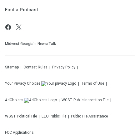
Find a Podcast
Midwest Georgia's News/Talk
Sitemap
Contest Rules
Privacy Policy
Your Privacy Choices
Terms of Use
AdChoices
WGST
Public Inspection File
WGST
Political File
EEO Public File
Public File Assistance
FCC Applications