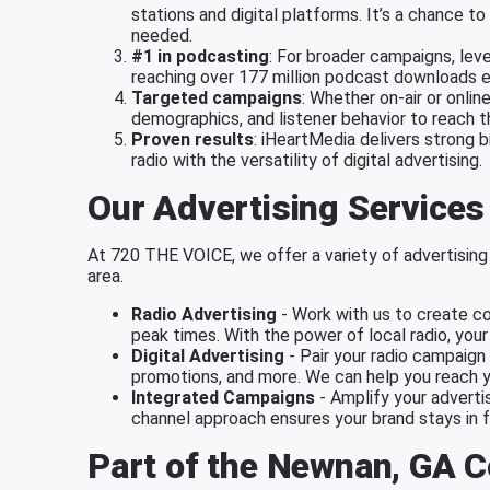
stations and digital platforms. It’s a chance
needed.
#1 in podcasting
: For broader campaigns, lev
reaching over 177 million podcast downloads 
Targeted campaigns
: Whether on-air or onlin
demographics, and listener behavior to reach 
Proven results
: iHeartMedia delivers strong 
radio with the versatility of digital advertising.
Our Advertising Services
At 720 THE VOICE, we offer a variety of advertising 
area.
Radio Advertising
- Work with us to create co
peak times. With the power of local radio, you
Digital Advertising
- Pair your radio campaign 
promotions, and more. We can help you reach y
Integrated Campaigns
- Amplify your advertis
channel approach ensures your brand stays in f
Part of the Newnan, GA 