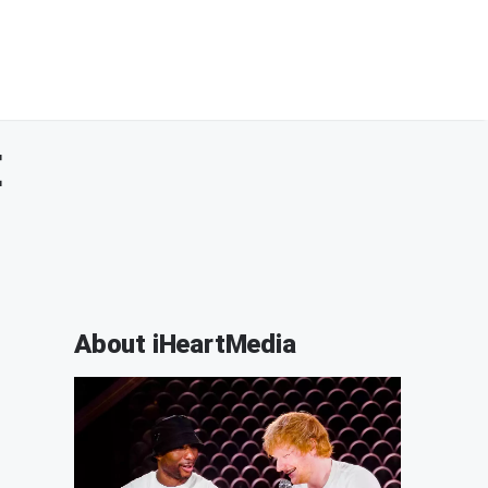
E
About iHeartMedia