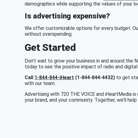
demographics while supporting the values of your l
Is advertising expensive?
We offer customizable options for every budget. Ou
without overspending.
Get Started
Don’t wait to grow your business in and around the
today to see the positive impact of radio and digital
Call
1-844-844-iHeart
(1-844-844-4432)
to get sta
with our team.
Advertising with 720 THE VOICE and iHeartMedia is mo
your brand, and your community. Together, we’ll hel