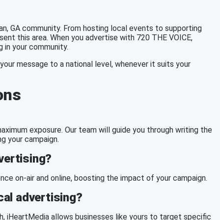
, GA community. From hosting local events to supporting
esent this area. When you advertise with 720 THE VOICE,
ng in your community.
your message to a national level, whenever it suits your
ons
g maximum exposure. Our team will guide you through writing the
ng your campaign.
vertising?
ce on-air and online, boosting the impact of your campaign.
al advertising?
h
, iHeartMedia allows businesses like yours to target specific