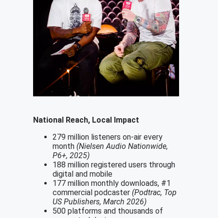
National Reach, Local Impact
279 million listeners on-air every
month
(Nielsen Audio Nationwide,
P6+, 2025)
188 million registered users through
digital and mobile
177 million monthly downloads, #1
commercial podcaster
(Podtrac, Top
US Publishers, March 2026)
500 platforms and thousands of