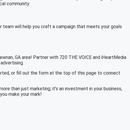
ocal community.
r team will help you craft a campaign that meets your goals
 Newnan, GA area! Partner with 720 THE VOICE and iHeartMedia
 advertising.
rted, or fill out the form at the top of this page to connect
re than just marketing; it’s an investment in your business,
p you make your mark!