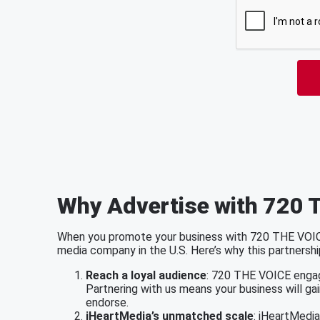
Why Advertise with 720 
When you promote your business with 720 THE VOICE,
media company in the U.S. Here’s why this partnershi
Reach a loyal audience
: 720 THE VOICE engag
Partnering with us means your business will ga
endorse.
iHeartMedia’s unmatched scale
: iHeartMedi