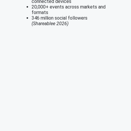
connected devices
20,000+ events across markets and
formats
346 million social followers
(Shareablee 2026)