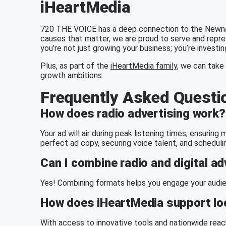
iHeartMedia
720 THE VOICE has a deep connection to the Newnan
causes that matter, we are proud to serve and repr
you’re not just growing your business; you’re investi
Plus, as part of the
iHeartMedia family
, we can take 
growth ambitions.
Frequently Asked Questi
How does radio advertising work?
Your ad will air during peak listening times, ensurin
perfect ad copy, securing voice talent, and scheduli
Can I combine radio and digital ad
Yes! Combining formats helps you engage your audien
How does iHeartMedia support loc
With access to innovative tools and
nationwide reac