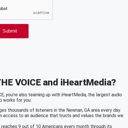
THE VOICE and iHeartMedia?
 you’re also teaming up with iHeartMedia, the largest audio
p works for you:
es thousands of listeners in the Newnan, GA area every day.
in access to an audience that trusts and values the brands we
a reaches 9 out of 10 Americans every month through its