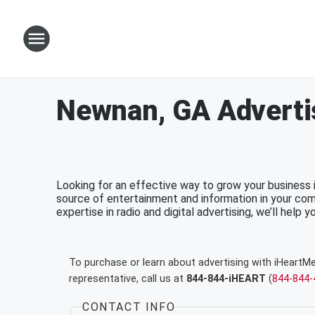
Newnan, GA Adverti
Looking for an effective way to grow your business
source of entertainment and information in your com
expertise in radio and digital advertising, we’ll help