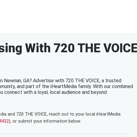
sing With 720 THE VOIC
 in Newnan, GA? Advertise with 720 THE VOICE, a trusted
munity, and part of the iHeartMedia family. With our combined
 you connect with a loyal, local audience and beyond.