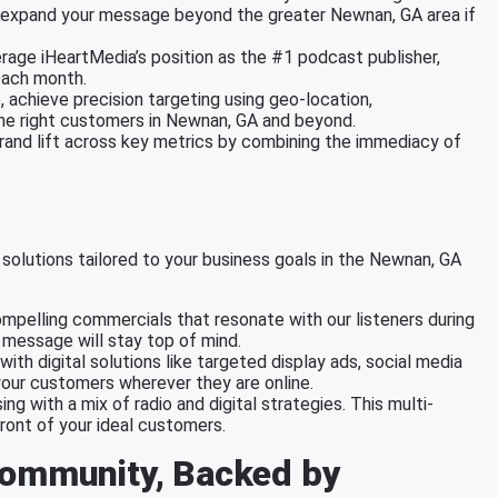
 to expand your message beyond the greater Newnan, GA area if
erage iHeartMedia’s position as the #1 podcast publisher,
each month.
e, achieve precision targeting using geo-location,
the right customers in Newnan, GA and beyond.
brand lift across key metrics by combining the immediacy of
solutions tailored to your business goals in the Newnan, GA
mpelling commercials that resonate with our listeners during
r message will stay top of mind.
with digital solutions like targeted display ads, social media
our customers wherever they are online.
ing with a mix of radio and digital strategies. This multi-
ront of your ideal customers.
Community, Backed by