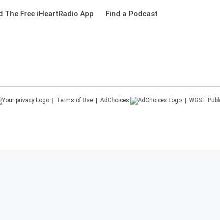
 The Free iHeartRadio App
Find a Podcast
Terms of Use
AdChoices
WGST
Publ