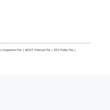
ic Inspection File
WGST
Political File
EEO Public File