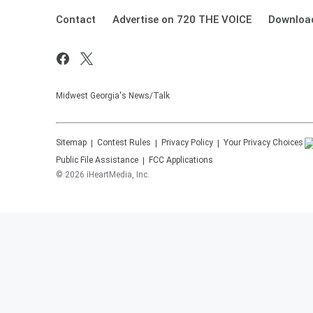
Contact
Advertise on 720 THE VOICE
Download
Midwest Georgia's News/Talk
Sitemap
Contest Rules
Privacy Policy
Your Privacy Choices
Public File Assistance
FCC Applications
©
2026
iHeartMedia, Inc.