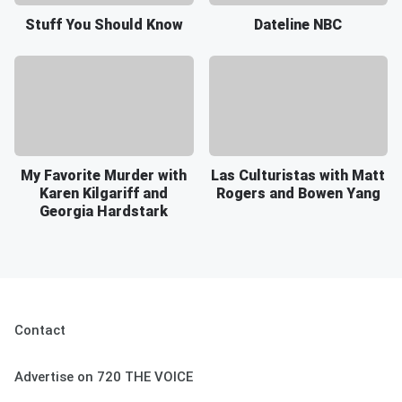
Stuff You Should Know
Dateline NBC
My Favorite Murder with
Las Culturistas with Matt
Karen Kilgariff and
Rogers and Bowen Yang
Georgia Hardstark
Contact
Advertise on 720 THE VOICE