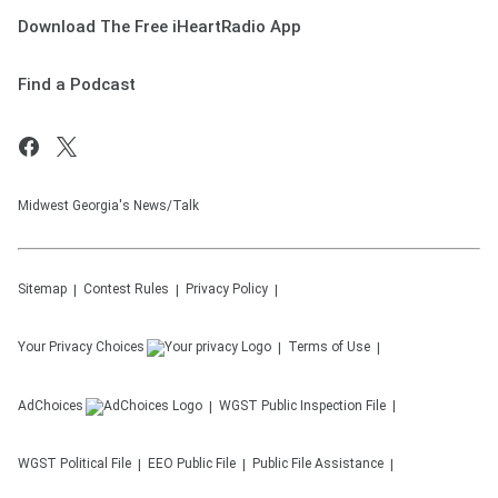
Download The Free iHeartRadio App
Find a Podcast
Midwest Georgia's News/Talk
Sitemap
Contest Rules
Privacy Policy
Your Privacy Choices
Terms of Use
AdChoices
WGST
Public Inspection File
WGST
Political File
EEO Public File
Public File Assistance