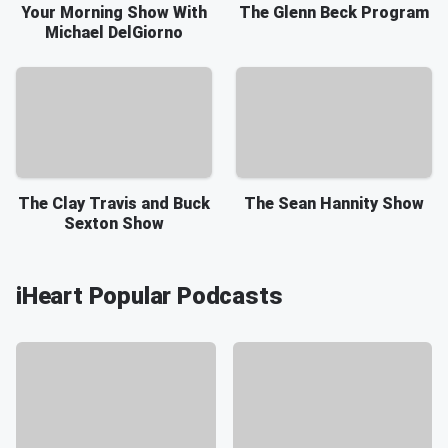
Your Morning Show With
The Glenn Beck Program
Michael DelGiorno
The Clay Travis and Buck
The Sean Hannity Show
Sexton Show
iHeart Popular Podcasts