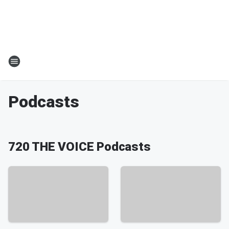
Podcasts
720 THE VOICE Podcasts