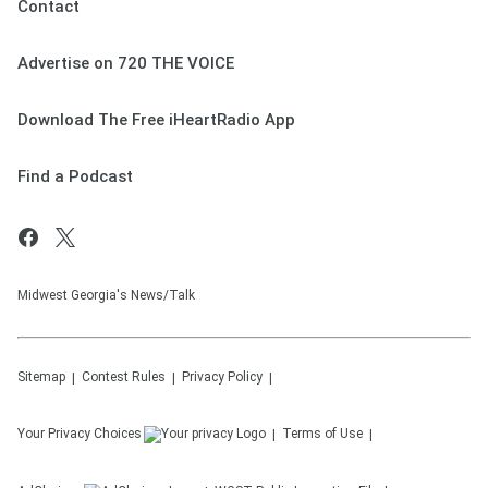
Contact
https://www.youtube.com/@TheJesseKellySh
ow
Advertise on 720 THE VOICE
See
omnystudio.com/listener
for privacy
information.
Download The Free iHeartRadio App
August 05, 2026
Find a Podcast
Midwest Georgia's News/Talk
Sitemap
Contest Rules
Privacy Policy
Your Privacy Choices
Terms of Use