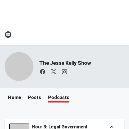
The Jesse Kelly Show
Home
Posts
Podcasts
Hour 3: Legal Government