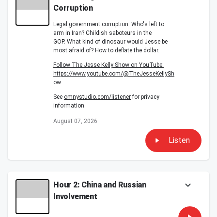
Corruption
Legal government corruption. Who's left to
arm in Iran? Childish saboteurs in the
GOP. What kind of dinosaur would Jesse be
most afraid of? How to deflate the dollar.
Follow The Jesse Kelly Show on YouTube:
https://www.youtube.com/@TheJesseKellySh
ow
See
omnystudio.com/listener
for privacy
information.
August 07, 2026
Listen
Hour 2: China and Russian
Involvement
A side reason just doesn history episodes,