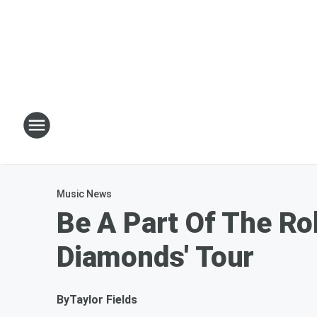
Music News
Be A Part Of The Ro
Diamonds' Tour
By
Taylor Fields