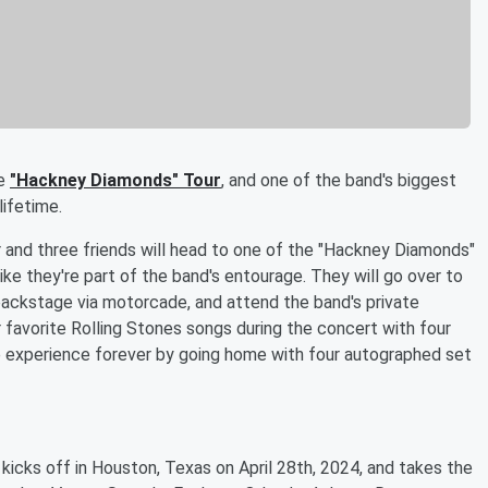
ve
"Hackney Diamonds" Tour
, and one of the band's biggest
lifetime.
 and three friends will head to one of the "Hackney Diamonds"
ike they're part of the band's entourage. They will go over to
backstage via motorcade, and attend the band's private
r favorite Rolling Stones songs during the concert with four
he experience forever by going home with four autographed set
icks off in Houston, Texas on April 28th, 2024, and takes the