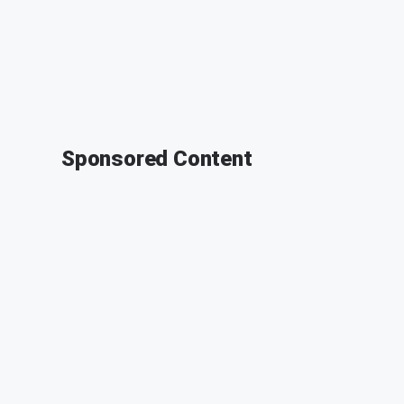
Sponsored Content