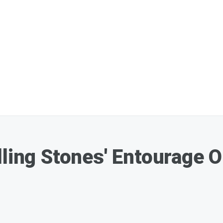
lling Stones' Entourage 