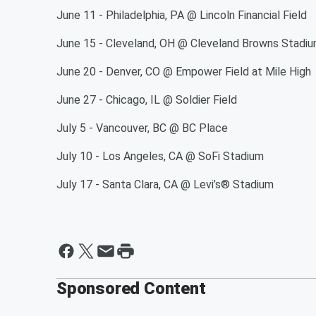
June 11 - Philadelphia, PA @ Lincoln Financial Field
June 15 - Cleveland, OH @ Cleveland Browns Stadi
June 20 - Denver, CO @ Empower Field at Mile High
June 27 - Chicago, IL @ Soldier Field
July 5 - Vancouver, BC @ BC Place
July 10 - Los Angeles, CA @ SoFi Sta
July 17 - Santa Clara, CA @ Levi’s® Sta
Sponsored Content