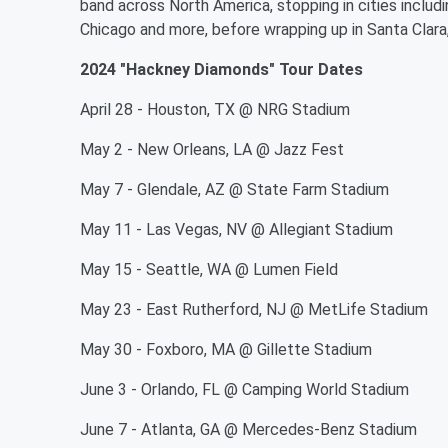
band across North America, stopping in cities includ
Chicago and more, before wrapping up in Santa Clara, 
2024 "Hackney Diamonds" Tour Dates
April 28 - Houston, TX @ NRG Stadium
May 2 - New Orleans, LA @ Jazz Fest
May 7 - Glendale, AZ @ State Farm Stadium
May 11 - Las Vegas, NV @ Allegiant Stadium
May 15 - Seattle, WA @ Lumen Field
May 23 - East Rutherford, NJ @ MetLife Stadium
May 30 - Foxboro, MA @ Gillette Stadium
June 3 - Orlando, FL @ Camping World Stadium
June 7 - Atlanta, GA @ Mercedes-Benz Stadium