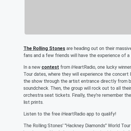
The Rolling Stones
are heading out on their massi
fans and a few friends will have the experience of a 
In a new
contest
from iHeartRadio, one lucky winner
Tour dates, where they will experience the concert l
the show through the artist entrance directly from 
soundcheck. Then, the group will rock out to all thei
orchestra seat tickets. Finally, they're remember t
list prints.
Listen to the free iHeartRadio app to qualify!
The Rolling Stones' "Hackney Diamonds" World Tour k