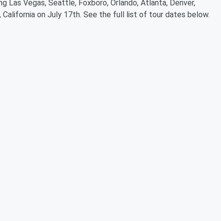
ing Las Vegas, Seattle, Foxboro, Orlando, Atlanta, Denver,
California on July 17th. See the full list of tour dates below.