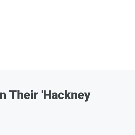
On Their 'Hackney