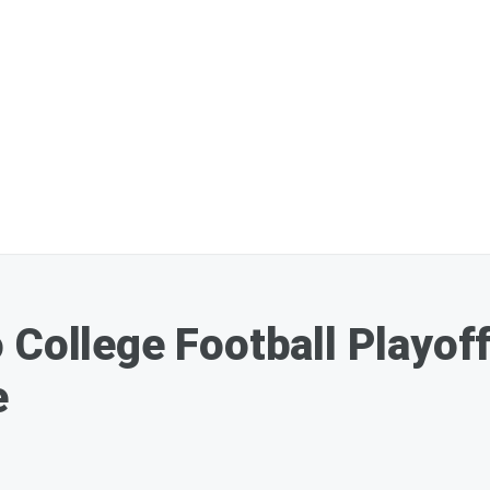
 College Football Playoff
e