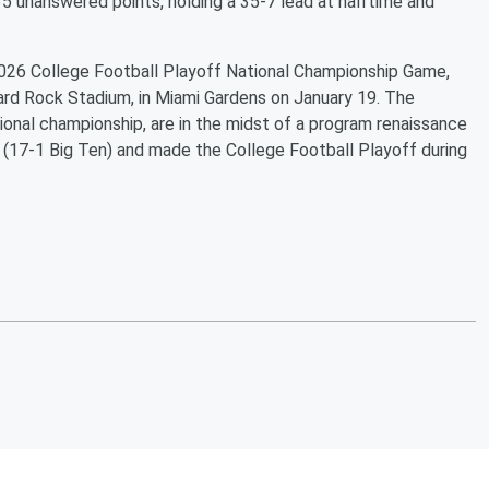
5 unanswered points, holding a 35-7 lead at halftime and
 2026 College Football Playoff National Championship Game,
Hard Rock Stadium, in Miami Gardens on January 19. The
ional championship, are in the midst of a program renaissance
 (17-1 Big Ten) and made the College Football Playoff during