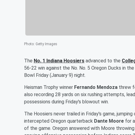
Photo
:
Getty Images
The
No. 1 Indiana Hoosiers
advanced to the
Colle
56-22 win against the No. No. 5 Oregon Ducks in the 
Bowl Friday (January 9) night.
Heisman Trophy winner
Fernando Mendoza
threw fo
also recording 28 yards on six rushing attempts, le
possessions during Friday's blowout win.
The Hoosiers never trailed in Friday's game, jumping
intercepted Oregon quarterback
Dante Moore
for a
of the game. Oregon answered with Moore throwing