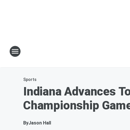
Sports
Indiana Advances To
Championship Gam
By
Jason Hall