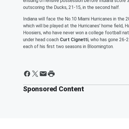
ensuing offensive possession before Indiana score 3
outscoring the Ducks, 21-15, in the second half.
Indiana will face the No.10 Miami Hurricanes in the
which will be played at the Hurricanes' home field, 
Hoosiers, who have never won a college football nat
under head coach
Curt Cignetti
, who has gone 26-2
each of his first two seasons in Bloomington.
Sponsored Content