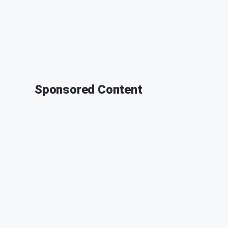
Sponsored Content