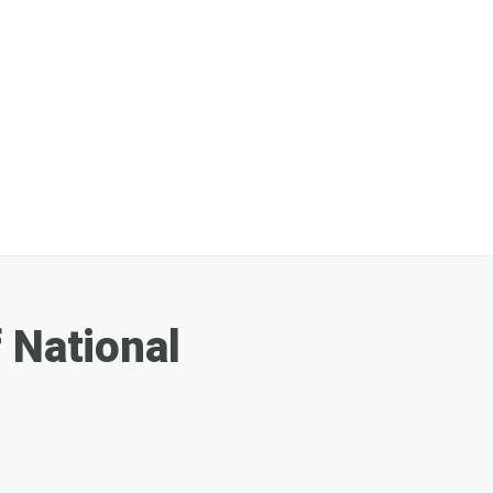
 National