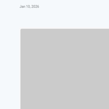
Jan 10, 2026