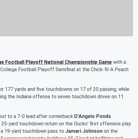
ge Football Playoff National Championship Game
with a
College Football Playoff Semifinal at the Chick-fil-A Peach
r 177 yards and five touchdowns on 17 of 20 passing, while
ading the Indiana offense to seven touchdown drives on 11
 out to a 7-0 lead after cornerback
D'Angelo Ponds
 25-yard touchdown return on the Ducks' first offensive play
 a 19-yard touchdown pass to
Jamari Johnson
on the