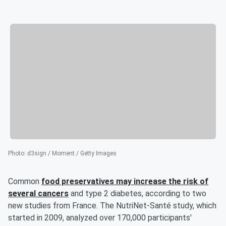
Photo
:
d3sign / Moment / Getty Images
Common
food preservatives may increase the risk of
several cancers
and type 2 diabetes, according to two
new studies from France. The NutriNet-Santé study, which
started in 2009, analyzed over 170,000 participants'