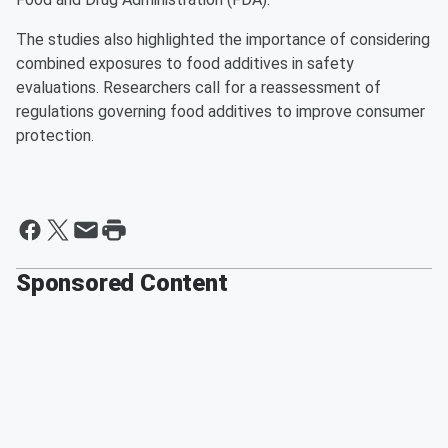
The studies also highlighted the importance of considering
combined exposures to food additives in safety
evaluations. Researchers call for a reassessment of
regulations governing food additives to improve consumer
protection.
Sponsored Content