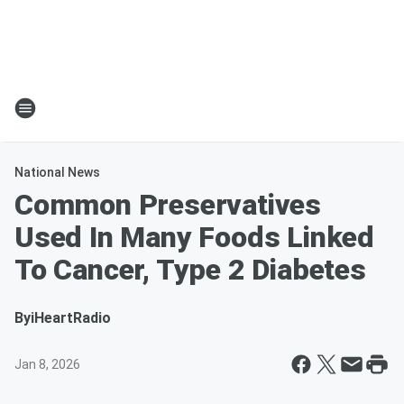
National News
Common Preservatives
Used In Many Foods Linked
To Cancer, Type 2 Diabetes
By
iHeartRadio
Jan 8, 2026