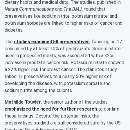
dietary habits and medical data. The studies, published in
Nature Communications
and
The BMJ
, found that
preservatives like sodium nitrite, potassium nitrate, and
potassium sorbate are linked to higher risks of cancer and
diabetes.
The
studies examined 58 preservatives
, focusing on 17
consumed by at least 10% of participants. Sodium nitrite,
used in processed meats, was associated with a 32%
increase in prostate cancer risk. Potassium nitrate showed
a 22% higher risk for breast cancer. The diabetes study
linked 12 preservatives to a nearly 50% higher risk of
developing the disease, with potassium sorbate and
sodium nitrite among the culprits.
Mathilde Touvier
, the senior author of the studies,
emphasized the need for further research
to confirm
these findings. Despite the potential risks, the
preservatives studied are still considered safe by the US
Food and Drug Administration (FDA).