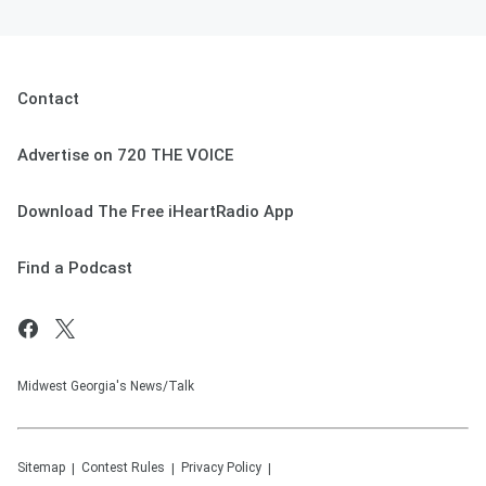
Contact
Advertise on 720 THE VOICE
Download The Free iHeartRadio App
Find a Podcast
Midwest Georgia's News/Talk
Sitemap
Contest Rules
Privacy Policy