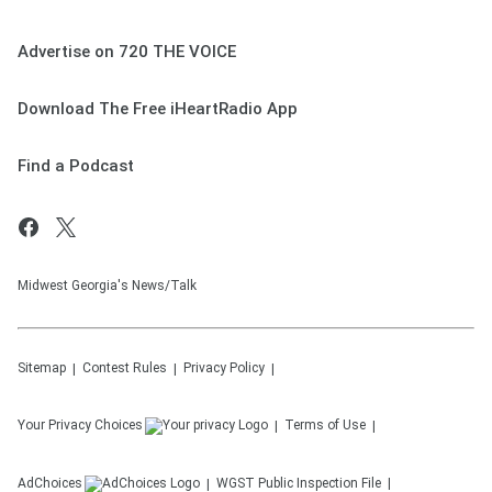
Advertise on 720 THE VOICE
Download The Free iHeartRadio App
Find a Podcast
Midwest Georgia's News/Talk
Sitemap
Contest Rules
Privacy Policy
Your Privacy Choices
Terms of Use
AdChoices
WGST
Public Inspection File