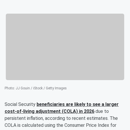
Photo
:
JJ Gouin / iStock / Getty Images
Social Security
beneficiaries are likely to see a larger
cost-of-living adjustment (COLA) in 2026
due to
persistent inflation, according to recent estimates. The
COLA is calculated using the Consumer Price Index for