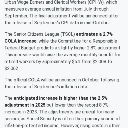
Urban Wage Earners and Clerical Workers (CPI-W), which
measures average annual inflation from July through
September. The final adjustment will be announced after
the release of September's CPI data in mid-October.
The Senior Citizens League (TSCL)
estimates a 2.7%
COLA increase
, while the Committee for a Responsible
Federal Budget predicts a slightly higher 2.8% adjustment.
This increase would raise the average monthly benefit for
retired workers by approximately $54, from $2,008 to
$2,062.
The official COLA will be announced in October, following
the release of September's inflation data.
The
anticipated increase is higher than the 2.5%
adjustment in 2025
but lower than the record 8.7%
increase in 2023. The adjustments are crucial for many
seniors, as Social Security is often their primary source of
inflation-protected income. However, rising costs in other