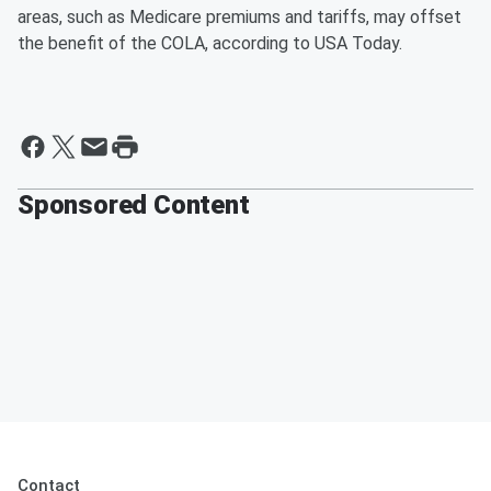
areas, such as Medicare premiums and tariffs, may offset
the benefit of the COLA, according to USA Today.
Sponsored Content
Contact