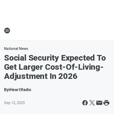
National News
Social Security Expected To
Get Larger Cost-Of-Living-
Adjustment In 2026
By
iHeartRadio
Sep 12, 2025