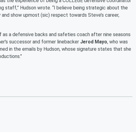
e has the experience of being a COLLEGE defensive coordinator
ng staff,” Hudson wrote. “I believe being strategic about the
sy and show upmost (sic) respect towards Steve’s career,
ff as a defensive backs and safeties coach after nine seasons
ther's successor and former linebacker
Jerod Mayo
, who was
ioned in the emails by Hudson, whose signature states that she
oductions."