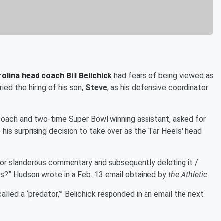
arolina head coach
Bill Belichick
had fears of being viewed as
ried the hiring of his son,
Steve
, as his defensive coordinator
coach and two-time Super Bowl winning assistant, asked for
his surprising decision to take over as the Tar Heels' head
for slanderous commentary and subsequently deleting it /
ts?” Hudson wrote in a Feb. 13 email obtained by
the Athletic
.
lled a ‘predator,’” Belichick responded in an email the next