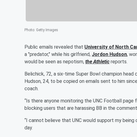
Photo
:
Getty Images
Public emails revealed that
University of North C
a "predator," while his girlfriend,
Jordon Hudson
, wor
would be seen as nepotism,
the Athletic
reports.
Belichick, 72, a six-time Super Bowl champion head 
Hudson, 24, to be copied on emails sent to him since 
coach.
“Is there anyone monitoring the UNC Football page 
blocking users that are harassing BB in the commen
“I cannot believe that UNC would support my being ca
day.