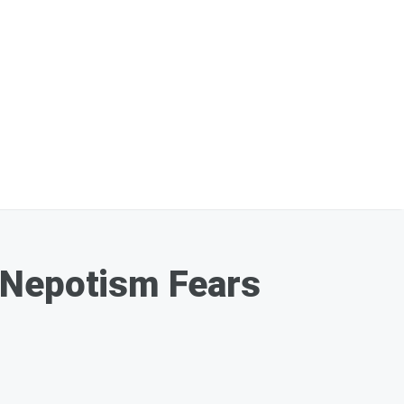
,' Nepotism Fears